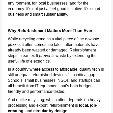
environment, for local businesses, and for the
economy.
It’s
not just a feel-good initiative.
It’s
smart
business and smart sustainability.
Why Refurbishment Matters More Than Ever
While recycling
remains
a vital piece of the e-waste
puzzle, it often comes too late—after materials have
already been wasted or damaged. Refurbishment
steps in earlier. It
prevents
waste by extending the
useful life of electronics.
In a country where access to affordable, quality tech is
still unequal, refurbished devices fill a critical gap.
Schools, small businesses, NGOs, and startups can
all benefit from IT equipment
that’s
both budget-
friendly and performance-tested.
And unlike recycling, which often depends on heavy
processing and export, refurbishment is
local, job-
creating
, and
circular by design
.