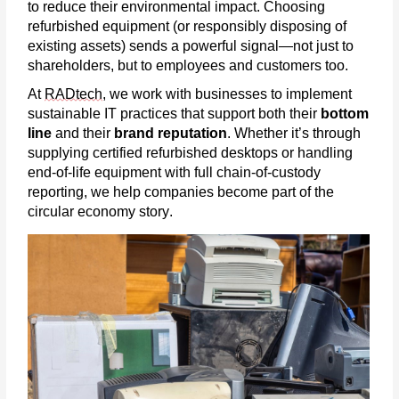
to reduce their environmental impact. Choosing
refurbished equipment (or responsibly disposing of
existing assets) sends a powerful signal—not just to
shareholders, but to employees and customers too.
At
RADtech
, we work with businesses to implement
sustainable IT practices that support both their
bottom
line
and their
brand reputation
. Whether
it’s
through
supplying certified refurbished desktops or handling
end-of-life equipment with full chain-of-custody
reporting, we help companies become part of the
circular economy story.