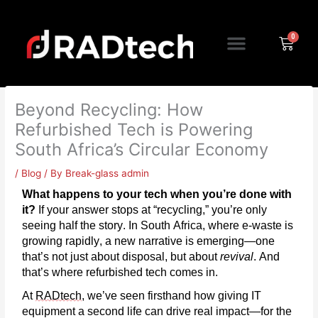
Skip
to
Menu
content
Cart
Beyond Recycling: How
Refurbished Tech is Powering
South Africa’s Circular Economy
/
Blog
/ By
Break-glass admin
What happens to your tech when
you’re
done with
it?
If your answer stops at “recycling,”
you’re
only
seeing half the story. In South Africa, where e-waste is
growing rapidly, a new narrative is
emerging
—one
that’s
not just about disposal, but about
revival
. And
that’s where refurbished tech comes in.
At
RADtech
,
we’ve
seen firsthand how giving IT
equipment a second life can drive real impact—for the