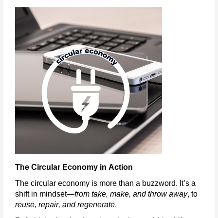
The Circular Economy in Action
The circular economy is more than a buzzword.
It’s
a
shift in mindset—
from take, make, and throw away
, to
reuse, repair, and regenerate
.