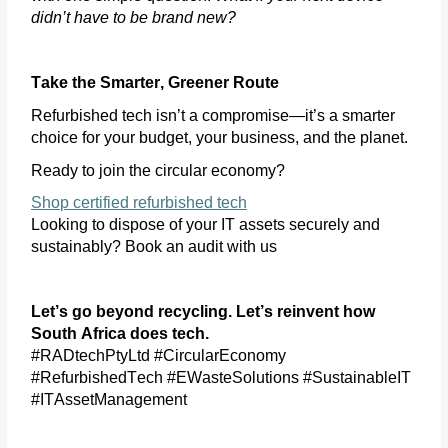
didn’t
have to be brand new?
Take the Smarter, Greener Route
Refurbished tech
isn’t
a compromise—
it’s
a smarter
choice for your budget, your business, and the planet.
Ready to join the circular economy?
Shop certified refurbished tech
Looking to dispose of your IT assets securely and
sustainably? Book an audit with us
Let’s
go beyond recycling.
Let’s
reinvent how
South Africa does tech.
#RADtechPtyLtd #CircularEconomy
#RefurbishedTech #EWasteSolutions #SustainableIT
#ITAssetManagement