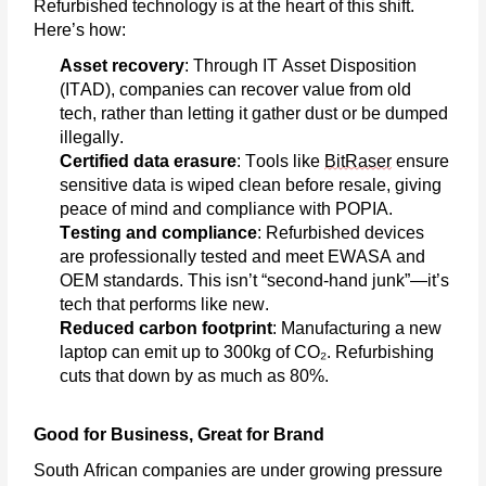
Refurbished technology is at the heart of this shift.
Here’s
how:
Asset recovery
: Through IT Asset Disposition
(ITAD), companies can recover value from old
tech, rather than letting it gather dust or be dumped
illegally.
Certified data erasure
: Tools like
BitRaser
ensure
sensitive data is wiped clean before resale, giving
peace of mind and compliance with POPIA.
Testing and compliance
: Refurbished devices
are professionally tested and meet EWASA and
OEM standards. This
isn’t
“second-hand junk”—
it’s
tech that performs like new.
Reduced carbon footprint
: Manufacturing a new
laptop can emit up to 300kg of CO₂. Refurbishing
cuts that down by as much as 80%.
Good for Business, Great for Brand
South African companies are under growing pressure