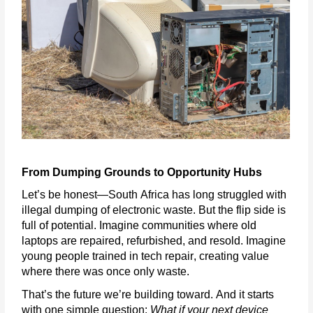
From Dumping Grounds to Opportunity Hubs
Let’s
be honest—South Africa has long struggled with
illegal dumping of electronic waste. But the
flip side
is
full of potential. Imagine communities where old
laptops are repaired, refurbished, and resold. Imagine
young people trained in tech repair, creating value
where there was once only waste.
That’s
the future
we’re
building toward. And it starts
with one simple question:
What if your next device