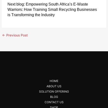
Next blog:
Empowering South Africa’s E-Waste
Warriors: How Training Small Recycling Businesses
is Transforming the Industry
←
Previous Post
HOME
ABOUT US
SOLUTION OFFERING
BLOG
CONTACT US
SHOP