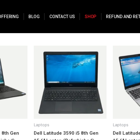
OFFERING
BLOG
CONTACT US
SHOP
REFUND AND RE
Laptops
Laptops
5 8th Gen
Dell Latitude 3590 i5 8th Gen
Dell Latitud