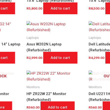
bished)
15.6″ Laptop (Refurbished)
15.6″ Lapto
 cart
Add to cart
R
5,800.00
R
8,500.00
Laptops
Laptops
 14” Laptop
Asus W202N Laptop
Dell Latitu
(Refurbished)
(Refurbishe
 cart
Add to cart
R
2,999.00
R
4,299.00
OCK
OU
Monitors
Monitors
nitor
HP ZR22W 22” Monitor
Dell U2211H
(Refurbished)
(Refurbishe
ore
Add to cart
R
560.00
R
560.00