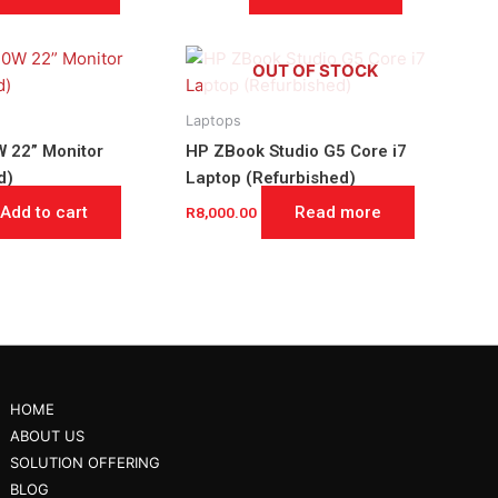
OUT OF STOCK
Laptops
 22” Monitor
HP ZBook Studio G5 Core i7
d)
Laptop (Refurbished)
Add to cart
Read more
R
8,000.00
HOME
ABOUT US
SOLUTION OFFERING
BLOG