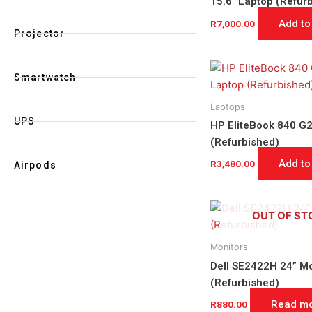
15.6″ Laptop (Refur
Add to
R
7,000.00
Projector
Smartwatch
Laptops
UPS
HP EliteBook 840 G2
(Refurbished)
Add to
R
3,480.00
Airpods
OUT OF ST
Monitors
Dell SE2422H 24” Mo
(Refurbished)
Read m
R
880.00