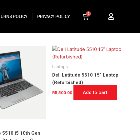
Cart
TURNS POLICY
PRIVACY POLICY
Laptops
Dell Latitude 5510 15” Laptop
(Refurbished)
Add to cart
R
5,500.00
e 5510 i5 10th Gen