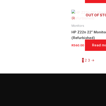
OUT OF ST
Monitors
HP Z22n 22” Monito
(Refurbished)
Read m
R
560.00
1
2
3
→