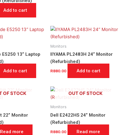
p (Refurbished)
Add to cart
Monitors
de E5250 13” Laptop
IIYAMA PL2483H 24” Monitor
d)
(Refurbished)
Add to cart
Add to cart
R
880.00
T OF STOCK
OUT OF STOCK
Monitors
t 22” Monitor
Dell E2422HS 24” Monitor
d)
(Refurbished)
Read more
Read more
R
880.00