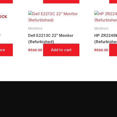
OCK
Monitors
Monitors
r
Dell E2213C 22” Monitor
HP ZR2240W
(Refurbished)
(Refurbishe
ore
Add to cart
R
560.00
R
560.00