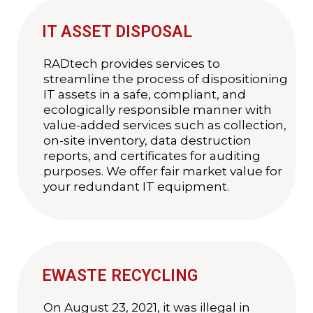
IT ASSET DISPOSAL
RADtech provides services to
streamline the process of dispositioning
IT assets in a safe, compliant, and
ecologically responsible manner with
value-added services such as collection,
on-site inventory, data destruction
reports, and certificates for auditing
purposes. We offer fair market value for
your redundant IT equipment.
EWASTE RECYCLING
On August 23, 2021, it was illegal in