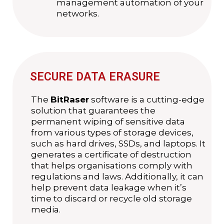
management automation of your
networks.
SECURE DATA ERASURE
The
BitRaser
software is a cutting-edge
solution that guarantees the
permanent wiping of sensitive data
from various types of storage devices,
such as hard drives, SSDs, and laptops. It
generates a certificate of destruction
that helps organisations comply with
regulations and laws. Additionally, it can
help prevent data leakage when it’s
time to discard or recycle old storage
media.