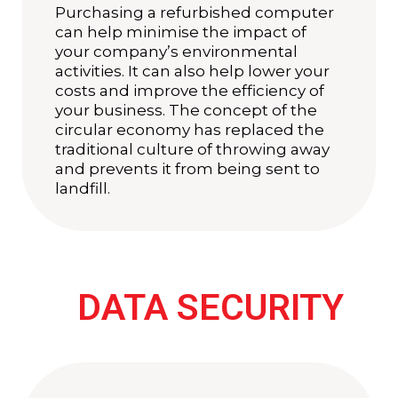
Purchasing a refurbished computer
can help minimise the impact of
your company’s environmental
activities. It can also help lower your
costs and improve the efficiency of
your business. The concept of the
circular economy has replaced the
traditional culture of throwing away
and prevents it from being sent to
landfill.
DATA SECURITY