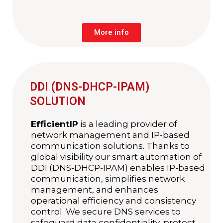
More info
DDI (DNS-DHCP-IPAM)
SOLUTION
EfficientIP
is a leading provider of
network management and IP-based
communication solutions. Thanks to
global visibility our smart automation of
DDI (DNS-DHCP-IPAM) enables IP-based
communication, simplifies network
management, and enhances
operational efficiency and consistency
control. We secure DNS services to
safeguard data confidentiality, protect