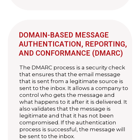
DOMAIN-BASED MESSAGE
AUTHENTICATION, REPORTING,
AND CONFORMANCE (DMARC)
The DMARC process is a security check
that ensures that the email message
that is sent from a legitimate source is
sent to the inbox. It allows a company to
control who gets the message and
what happens to it after it is delivered. It
also validates that the message is
legitimate and that it has not been
compromised. If the authentication
process is successful, the message will
be sent to the inbox.