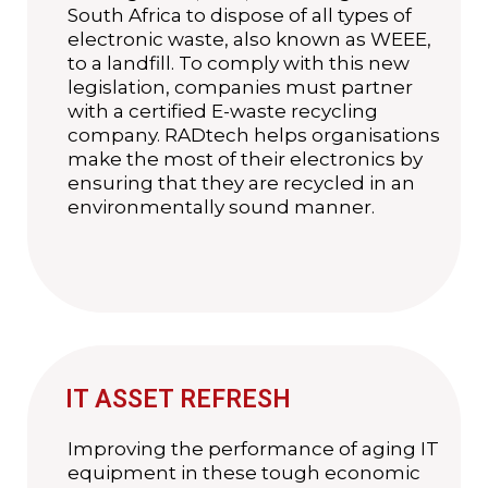
South Africa to dispose of all types of
electronic waste, also known as WEEE,
to a landfill. To comply with this new
legislation, companies must partner
with a certified E-waste recycling
company. RADtech helps organisations
make the most of their electronics by
ensuring that they are recycled in an
environmentally sound manner.
IT ASSET REFRESH
Improving the performance of aging IT
equipment in these tough economic