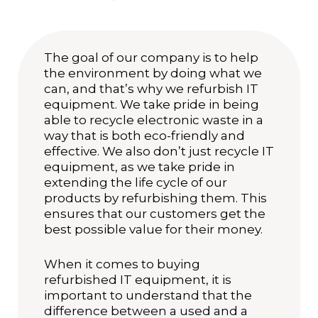
The goal of our company is to help
the environment by doing what we
can, and that’s why we refurbish IT
equipment. We take pride in being
able to recycle electronic waste in a
way that is both eco-friendly and
effective. We also don’t just recycle IT
equipment, as we take pride in
extending the life cycle of our
products by refurbishing them. This
ensures that our customers get the
best possible value for their money.
When it comes to buying
refurbished IT equipment, it is
important to understand that the
difference between a used and a