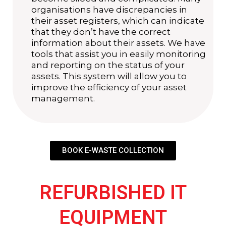
organisations have discrepancies in
their asset registers, which can indicate
that they don’t have the correct
information about their assets. We have
tools that assist you in easily monitoring
and reporting on the status of your
assets. This system will allow you to
improve the efficiency of your asset
management.
BOOK E-WASTE COLLECTION
REFURBISHED IT
EQUIPMENT