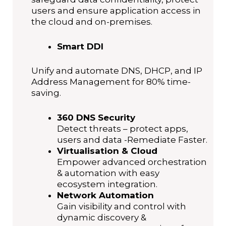
users and ensure application access in
the cloud and on-premises.
Smart DDI
Unify and automate DNS, DHCP, and IP
Address Management for 80% time-
saving.
360 DNS Security
Detect threats – protect apps,
users and data -Remediate Faster.
Virtualisation & Cloud
Empower advanced orchestration
& automation with easy
ecosystem integration.
Network Automation
Gain visibility and control with
dynamic discovery &