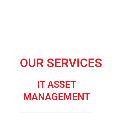
OUR SERVICES
IT ASSET
MANAGEMENT