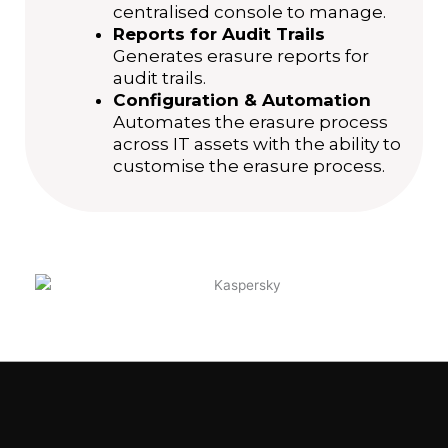
centralised console to manage.
Reports for Audit Trails
Generates erasure reports for
audit trails.
Configuration & Automation
Automates the erasure process
across IT assets with the ability to
customise the erasure process.