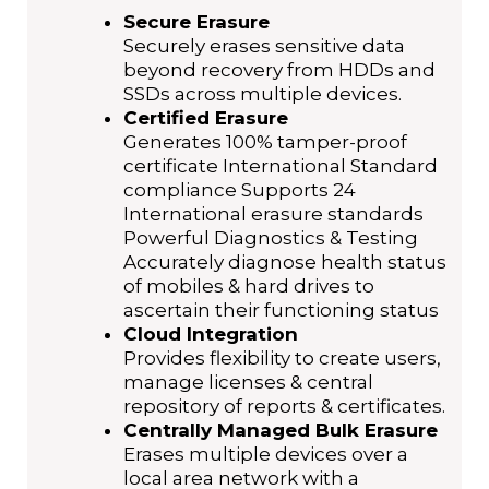
Secure Erasure
Securely erases sensitive data
beyond recovery from HDDs and
SSDs across multiple devices.
Certified Erasure
Generates 100% tamper-proof
certificate International Standard
compliance Supports 24
International erasure standards
Powerful Diagnostics & Testing
Accurately diagnose health status
of mobiles & hard drives to
ascertain their functioning status
Cloud Integration
Provides flexibility to create users,
manage licenses & central
repository of reports & certificates.
Centrally Managed Bulk Erasure
Erases multiple devices over a
local area network with a