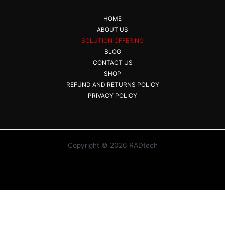
HOME
ABOUT US
SOLUTION OFFERING
BLOG
CONTACT US
SHOP
REFUND AND RETURNS POLICY
PRIVACY POLICY
Copyright © 2026 RADtech