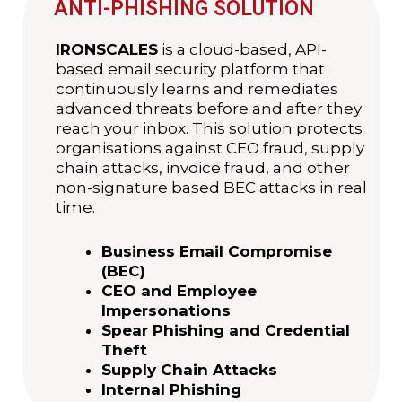
ANTI-PHISHING SOLUTION
IRONSCALES
is a cloud-based, API-
based email security platform that
continuously learns and remediates
advanced threats before and after they
reach your inbox. This solution protects
organisations against CEO fraud, supply
chain attacks, invoice fraud, and other
non-signature based BEC attacks in real
time.
Business Email Compromise
(BEC)
CEO and Employee
Impersonations
Spear Phishing and Credential
Theft
Supply Chain Attacks
Internal Phishing