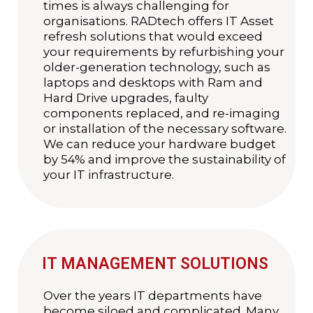
times is always challenging for
organisations. RADtech offers IT Asset
refresh solutions that would exceed
your requirements by refurbishing your
older-generation technology, such as
laptops and desktops with Ram and
Hard Drive upgrades, faulty
components replaced, and re-imaging
or installation of the necessary software.
We can reduce your hardware budget
by 54% and improve the sustainability of
your IT infrastructure.
IT MANAGEMENT SOLUTIONS
Over the years IT departments have
become siloed and complicated. Many