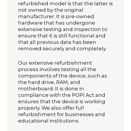
refurbished model is that the latter is
not owned by the original
manufacturer. It is pre-owned
hardware that has undergone
extensive testing and inspection to
ensure that it is still functional and
that all previous data has been
removed securely and completely.
Our extensive refurbishment
process involves testing all the
components of the device, such as
the hard drive, RAM, and
motherboard. It is done in
compliance with the POPI Act and
ensures that the device is working
properly. We also offer full
refurbishment for businesses and
educational institutions.