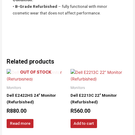
•
B-Grade Refurbished
– fully functional with minor
cosmetic wear that does not affect performance.
Related products
OUT OF STOCK
Monitors
Monitors
Dell E2422HS 24” Monitor
Dell E2213C 22” Monitor
(Refurbished)
(Refurbished)
R
880.00
R
560.00
Read more
Add to cart