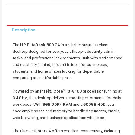
a
a
a
a
r
r
r
r
e
e
e
e
o
o
o
o
Description
n
n
n
n
f
w
t
e
The
HP EliteDesk 800 G4
is a reliable business-class
a
h
w
m
desktop designed for everyday office productivity, admin
c
a
i
a
tasks, and professional environments. Built with performance
e
t
t
i
and durability in mind, this unit is ideal for businesses,
b
s
t
l
students, and home offices looking for dependable
o
a
e
computing at an affordable price.
o
p
r
k
p
Powered by an
Intel® Core™ i3-8100 processor
running at
3.4GHz
, this desktop delivers smooth performance for daily
workloads. With
8GB DDR4 RAM
and a
500GB HDD
, you
have ample space and memory to handle documents, emails,
web browsing, and business applications with ease.
The EliteDesk 800 G4 offers excellent connectivity, including