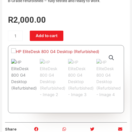
B-Grade refurbished – fully tested and ready to work.
R
2,000.00
HP
Add to cart
EliteDesk
800
G4
Desktop
(Refurbished)
quantity
S
S
S
S
Share
h
h
h
h