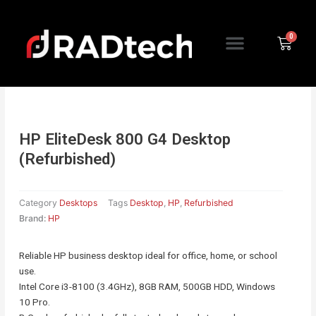
Skip
to
Menu
content
Cart
HP EliteDesk 800 G4 Desktop
(Refurbished)
Category
Desktops
Tags
Desktop
,
HP
,
Refurbished
Brand:
HP
Reliable HP business desktop ideal for office, home, or school
use.
Intel Core i3-8100 (3.4GHz), 8GB RAM, 500GB HDD, Windows
10 Pro.