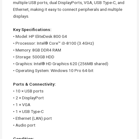
multiple USB ports, dual DisplayPorts, VGA, USB Type-C, and
Ethernet, making it easy to connect peripherals and multiple
displays.
Key Specifications:
• Model: HP EliteDesk 800 G4
• Processor: Intel® Core™ i3-8100 (3.4GHz)
• Memory: 8GB DDR4 RAM
• Storage: 500GB HDD
• Graphics: Intel® HD Graphics 620 (256MB shared)
• Operating System: Windows 10 Pro 64-bit
Ports & Connectivity:
• 10 × USB ports
• 2 × DisplayPort
• 1 × VGA
• 1 × USB Type-C
• Ethernet (LAN) port
• Audio port
Condition: