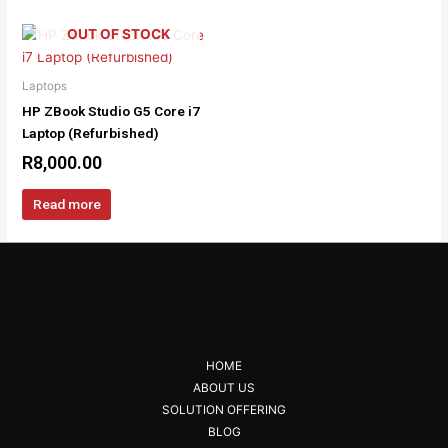
OUT OF STOCK
Laptops
HP ZBook Studio G5 Core i7
Laptop (Refurbished)
R
8,000.00
Read more
HOME
ABOUT US
SOLUTION OFFERING
BLOG