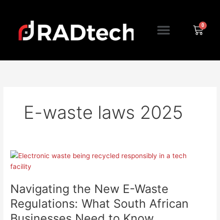
Skip
to
Menu
content
Cart
E-waste laws 2025
Navigating
the
New
Navigating the New E-Waste
E-
Waste
Regulations: What South African
Regulations:
Businesses Need to Know
What