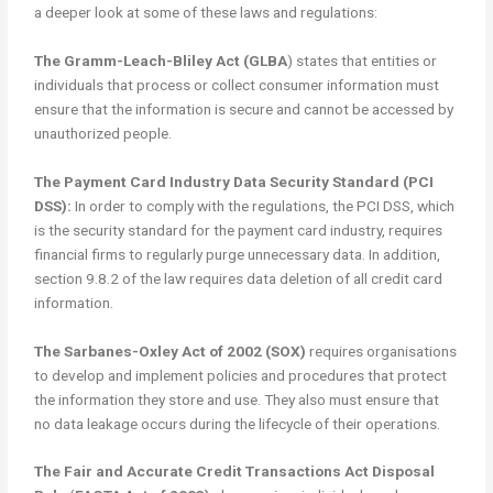
a deeper look at some of these laws and regulations:
The Gramm-Leach-Bliley Act (GLBA
) states that entities or
individuals that process or collect consumer information must
ensure that the information is secure and cannot be accessed by
unauthorized people.
The Payment Card Industry Data Security Standard (PCI
DSS):
In order to comply with the regulations, the PCI DSS, which
is the security standard for the payment card industry, requires
financial firms to regularly purge unnecessary data. In addition,
section 9.8.2 of the law requires data deletion of all credit card
information.
The Sarbanes-Oxley Act of 2002 (SOX)
requires organisations
to develop and implement policies and procedures that protect
the information they store and use. They also must ensure that
no data leakage occurs during the lifecycle of their operations.
The Fair and Accurate Credit Transactions Act Disposal