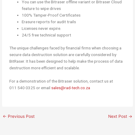
You can use the Bitraser offline variant or Bitraser Cloud
feature to wipe drives
100% Tamper-Proof Certificates
Erasure reports for audit trails
Licenses never expire.
24/5 free technical support
The unique challenges faced by financial firms when choosing a
secure data destruction solution are carefully considered by
BitRaser. It has been designed to help make the process of data
destruction more efficient and scalable.
For a demonstration of the Bitraser solution, contact us at
011 540 0325 or email
sales@rad-tech.co.za
←
Previous Post
Next Post
→