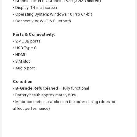
• Graphics: Intel HD Graphics 520 (32MB shared)
• Display: 14-inch screen
• Operating System: Windows 10 Pro 64-bit
• Connectivity: Wi-Fi & Bluetooth
Ports & Connectivity:
• 2 × USB ports
• USB Type-C
• HDMI
• SIM slot
• Audio port
Condition:
•
B-Grade Refurbished
– fully functional
• Battery health approximately
53%
• Minor cosmetic scratches on the outer casing (does not
affect performance)