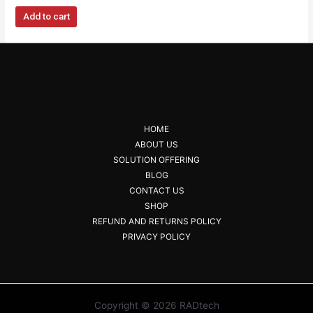
Add to cart
HOME
ABOUT US
SOLUTION OFFERING
BLOG
CONTACT US
SHOP
REFUND AND RETURNS POLICY
PRIVACY POLICY
Copyright © 2026 RADtech