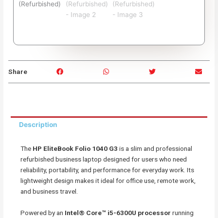
S
S
S
S
Share
h
h
h
h
a
a
a
a
r
r
r
r
e
e
e
e
o
o
o
o
Description
n
n
n
n
f
w
t
e
The
HP EliteBook Folio 1040 G3
is a slim and professional
a
h
w
m
refurbished business laptop designed for users who need
c
a
i
a
reliability, portability, and performance for everyday work. Its
e
t
t
i
lightweight design makes it ideal for office use, remote work,
b
s
t
l
and business travel.
o
a
e
o
p
r
Powered by an
Intel® Core™ i5-6300U processor
running
k
p