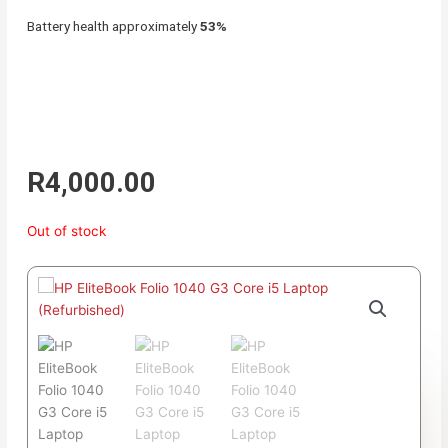
Battery health approximately
53%
R
4,000.00
Out of stock