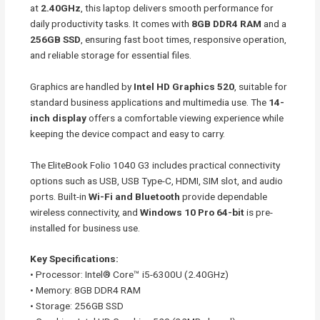
at
2.40GHz
, this laptop delivers smooth performance for
daily productivity tasks. It comes with
8GB DDR4 RAM
and a
256GB SSD
, ensuring fast boot times, responsive operation,
and reliable storage for essential files.
Graphics are handled by
Intel HD Graphics 520
, suitable for
standard business applications and multimedia use. The
14-
inch display
offers a comfortable viewing experience while
keeping the device compact and easy to carry.
The EliteBook Folio 1040 G3 includes practical connectivity
options such as USB, USB Type-C, HDMI, SIM slot, and audio
ports. Built-in
Wi-Fi and Bluetooth
provide dependable
wireless connectivity, and
Windows 10 Pro 64-bit
is pre-
installed for business use.
Key Specifications:
• Processor: Intel® Core™ i5-6300U (2.40GHz)
• Memory: 8GB DDR4 RAM
• Storage: 256GB SSD