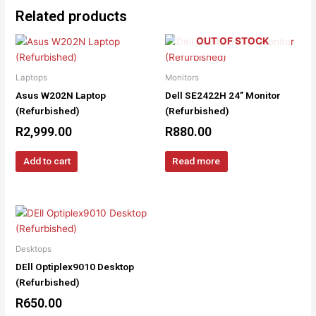
Related products
OUT OF STOCK
Laptops
Monitors
Asus W202N Laptop
Dell SE2422H 24” Monitor
(Refurbished)
(Refurbished)
R
2,999.00
R
880.00
Add to cart
Read more
Desktops
DEll Optiplex9010 Desktop
(Refurbished)
R
650.00