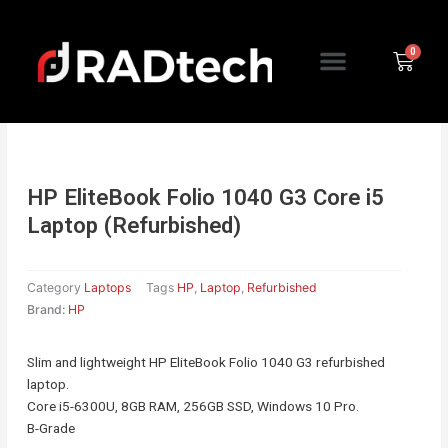
Skip
to
Menu
content
Cart
HP EliteBook Folio 1040 G3 Core i5
Laptop (Refurbished)
Category
Laptops
Tags
HP
,
Laptop
,
Refurbished
Brand:
HP
Slim and lightweight HP EliteBook Folio 1040 G3 refurbished
laptop.
Core i5-6300U, 8GB RAM, 256GB SSD, Windows 10 Pro.
B-Grade